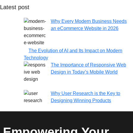
Latest post
Why Every Modern Business Needs
an eCommerce Website in 2026
The Evolution of AI and Its Impact on Modern
Technology
The Importance of Responsive Web
Design in Today’s Mobile World
Why User Research is the Key to
Designing Winning Products
Empowering Your