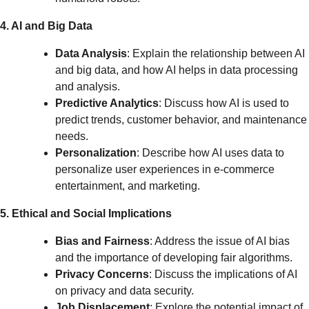
4. AI and Big Data
Data Analysis
: Explain the relationship between AI
and big data, and how AI helps in data processing
and analysis.
Predictive Analytics
: Discuss how AI is used to
predict trends, customer behavior, and maintenance
needs.
Personalization
: Describe how AI uses data to
personalize user experiences in e-commerce
entertainment, and marketing.
5. Ethical and Social Implications
Bias and Fairness
: Address the issue of AI bias
and the importance of developing fair algorithms.
Privacy Concerns
: Discuss the implications of AI
on privacy and data security.
Job Displacement
: Explore the potential impact of