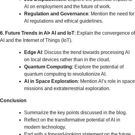
AI on employment and the future of work.
Regulation and Governance
: Mention the need for
AI regulations and ethical guidelines.
6. Future Trends in AI
• AI and IoT
: Explain the convergence of
AI and the Internet of Things (IoT).
Edge AI
: Discuss the trend towards processing AI
on local devices rather than in the cloud.
Quantum Computing
: Explore the potential of
quantum computing to revolutionize AI.
AI in Space Exploration
: Mention AI’s role in space
missions and extraterrestrial exploration.
Conclusion
Summarize the key points discussed in the blog.
Reflect on the transformative potential of AI in
modern technology.
End with a forward-looking statement on the future