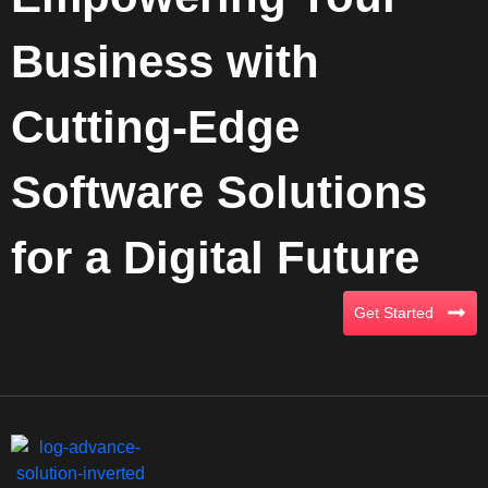
Business with
Cutting-Edge
Software Solutions
for a Digital Future
Get Started