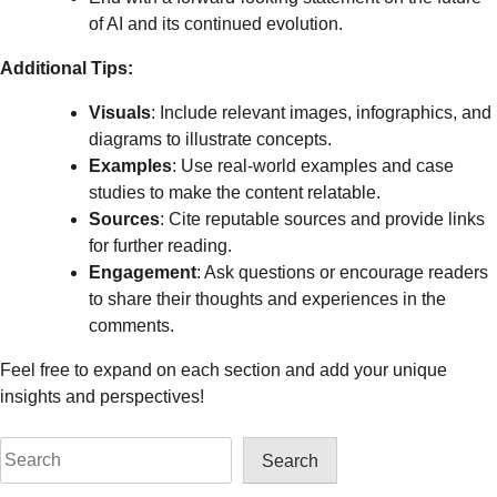
of AI and its continued evolution.
Additional Tips:
Visuals
: Include relevant images, infographics, and
diagrams to illustrate concepts.
Examples
: Use real-world examples and case
studies to make the content relatable.
Sources
: Cite reputable sources and provide links
for further reading.
Engagement
: Ask questions or encourage readers
to share their thoughts and experiences in the
comments.
Feel free to expand on each section and add your unique
insights and perspectives!
Search