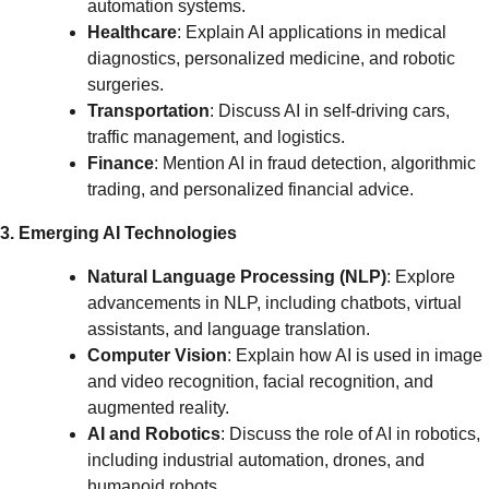
automation systems.
Healthcare
: Explain AI applications in medical
diagnostics, personalized medicine, and robotic
surgeries.
Transportation
: Discuss AI in self-driving cars,
traffic management, and logistics.
Finance
: Mention AI in fraud detection, algorithmic
trading, and personalized financial advice.
3. Emerging AI Technologies
Natural Language Processing (NLP)
: Explore
advancements in NLP, including chatbots, virtual
assistants, and language translation.
Computer Vision
: Explain how AI is used in image
and video recognition, facial recognition, and
augmented reality.
AI and Robotics
: Discuss the role of AI in robotics,
including industrial automation, drones, and
humanoid robots.