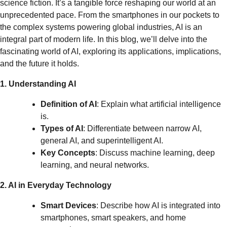
science fiction. It’s a tangible force reshaping our world at an
unprecedented pace. From the smartphones in our pockets to
the complex systems powering global industries, AI is an
integral part of modern life. In this blog, we’ll delve into the
fascinating world of AI, exploring its applications, implications,
and the future it holds.
1. Understanding AI
Definition of AI
: Explain what artificial intelligence
is.
Types of AI
: Differentiate between narrow AI,
general AI, and superintelligent AI.
Key Concepts
: Discuss machine learning, deep
learning, and neural networks.
2. AI in Everyday Technology
Smart Devices
: Describe how AI is integrated into
smartphones, smart speakers, and home