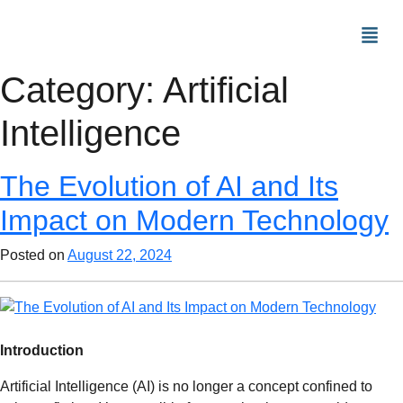
Category:
Artificial
Intelligence
The Evolution of AI and Its
Impact on Modern Technology
Posted on
August 22, 2024
Introduction
Artificial Intelligence (AI) is no longer a concept confined to