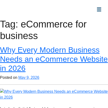
Tag:
eCommerce for
business
Why Every Modern Business
Needs an eCommerce Website
in 2026
Posted on
May 9, 2026