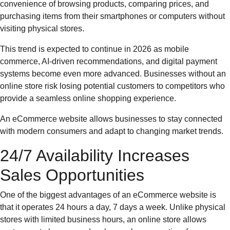
convenience of browsing products, comparing prices, and
purchasing items from their smartphones or computers without
visiting physical stores.
This trend is expected to continue in 2026 as mobile
commerce, AI-driven recommendations, and digital payment
systems become even more advanced. Businesses without an
online store risk losing potential customers to competitors who
provide a seamless online shopping experience.
An eCommerce website allows businesses to stay connected
with modern consumers and adapt to changing market trends.
24/7 Availability Increases
Sales Opportunities
One of the biggest advantages of an eCommerce website is
that it operates 24 hours a day, 7 days a week. Unlike physical
stores with limited business hours, an online store allows