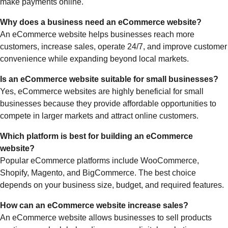
make payments online.
Why does a business need an eCommerce website?
An eCommerce website helps businesses reach more
customers, increase sales, operate 24/7, and improve customer
convenience while expanding beyond local markets.
Is an eCommerce website suitable for small businesses?
Yes, eCommerce websites are highly beneficial for small
businesses because they provide affordable opportunities to
compete in larger markets and attract online customers.
Which platform is best for building an eCommerce
website?
Popular eCommerce platforms include WooCommerce,
Shopify, Magento, and BigCommerce. The best choice
depends on your business size, budget, and required features.
How can an eCommerce website increase sales?
An eCommerce website allows businesses to sell products