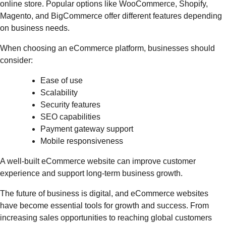
online store. Popular options like WooCommerce, Shopify,
Magento, and BigCommerce offer different features depending
on business needs.
When choosing an eCommerce platform, businesses should
consider:
Ease of use
Scalability
Security features
SEO capabilities
Payment gateway support
Mobile responsiveness
A well-built eCommerce website can improve customer
experience and support long-term business growth.
The future of business is digital, and eCommerce websites
have become essential tools for growth and success. From
increasing sales opportunities to reaching global customers