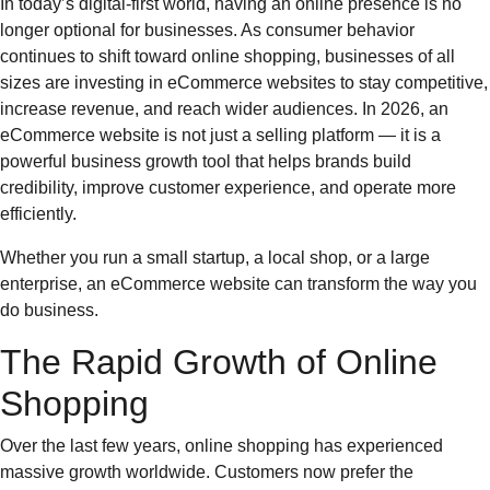
In today’s digital-first world, having an online presence is no
longer optional for businesses. As consumer behavior
continues to shift toward online shopping, businesses of all
sizes are investing in eCommerce websites to stay competitive,
increase revenue, and reach wider audiences. In 2026, an
eCommerce website is not just a selling platform — it is a
powerful business growth tool that helps brands build
credibility, improve customer experience, and operate more
efficiently.
Whether you run a small startup, a local shop, or a large
enterprise, an eCommerce website can transform the way you
do business.
The Rapid Growth of Online
Shopping
Over the last few years, online shopping has experienced
massive growth worldwide. Customers now prefer the