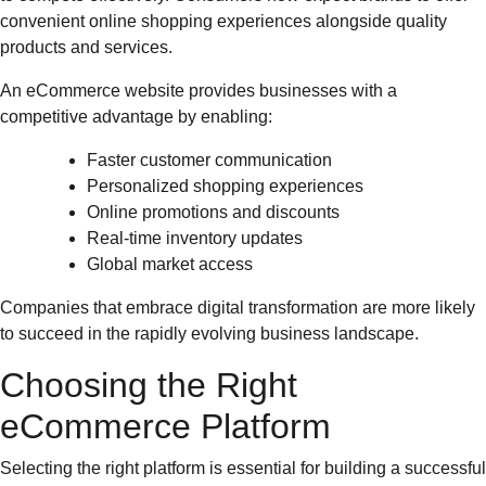
convenient online shopping experiences alongside quality
products and services.
An eCommerce website provides businesses with a
competitive advantage by enabling:
Faster customer communication
Personalized shopping experiences
Online promotions and discounts
Real-time inventory updates
Global market access
Companies that embrace digital transformation are more likely
to succeed in the rapidly evolving business landscape.
Choosing the Right
eCommerce Platform
Selecting the right platform is essential for building a successful