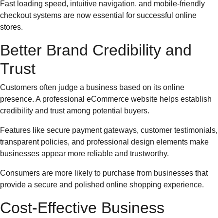
Fast loading speed, intuitive navigation, and mobile-friendly
checkout systems are now essential for successful online
stores.
Better Brand Credibility and
Trust
Customers often judge a business based on its online
presence. A professional eCommerce website helps establish
credibility and trust among potential buyers.
Features like secure payment gateways, customer testimonials,
transparent policies, and professional design elements make
businesses appear more reliable and trustworthy.
Consumers are more likely to purchase from businesses that
provide a secure and polished online shopping experience.
Cost-Effective Business