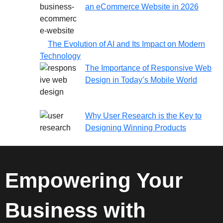
an eCommerce Website in 2026
The Evolution of AI and Its Impact on Modern
Technology
The Importance of Responsive Web
Design in Today’s Mobile World
Why User Research is the Key to
Designing Winning Products
Empowering Your
Business with