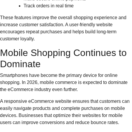
Track orders in real time
These features improve the overall shopping experience and
increase customer satisfaction. A user-friendly website
encourages repeat purchases and helps build long-term
customer loyalty.
Mobile Shopping Continues to
Dominate
Smartphones have become the primary device for online
shopping. In 2026, mobile commerce is expected to dominate
the eCommerce industry even further.
A responsive eCommerce website ensures that customers can
easily navigate products and complete purchases on mobile
devices. Businesses that optimize their websites for mobile
users can improve conversions and reduce bounce rates.