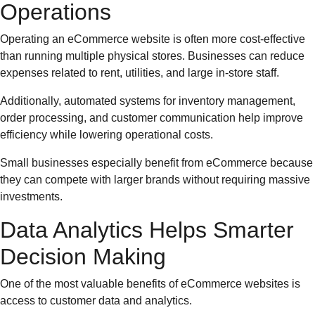
Operations
Operating an eCommerce website is often more cost-effective
than running multiple physical stores. Businesses can reduce
expenses related to rent, utilities, and large in-store staff.
Additionally, automated systems for inventory management,
order processing, and customer communication help improve
efficiency while lowering operational costs.
Small businesses especially benefit from eCommerce because
they can compete with larger brands without requiring massive
investments.
Data Analytics Helps Smarter
Decision Making
One of the most valuable benefits of eCommerce websites is
access to customer data and analytics.