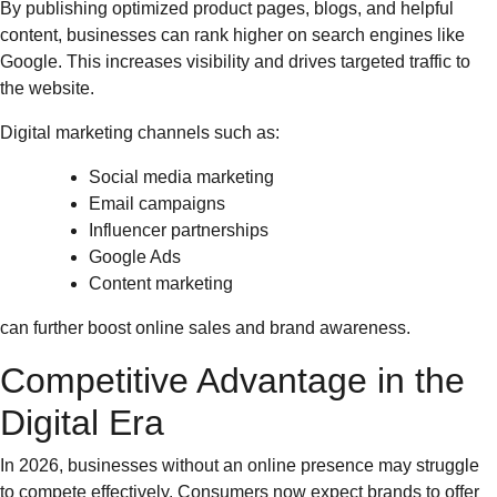
By publishing optimized product pages, blogs, and helpful
content, businesses can rank higher on search engines like
Google. This increases visibility and drives targeted traffic to
the website.
Digital marketing channels such as:
Social media marketing
Email campaigns
Influencer partnerships
Google Ads
Content marketing
can further boost online sales and brand awareness.
Competitive Advantage in the
Digital Era
In 2026, businesses without an online presence may struggle
to compete effectively. Consumers now expect brands to offer