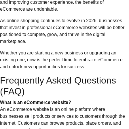
and improving customer experience, the benefits of
eCommerce are undeniable.
As online shopping continues to evolve in 2026, businesses
that invest in professional eCommerce websites will be better
positioned to compete, grow, and thrive in the digital
marketplace.
Whether you are starting a new business or upgrading an
existing one, now is the perfect time to embrace eCommerce
and unlock new opportunities for success.
Frequently Asked Questions
(FAQ)
What is an eCommerce website?
An eCommerce website is an online platform where
businesses sell products or services to customers through the
internet. Customers can browse products, place orders, and