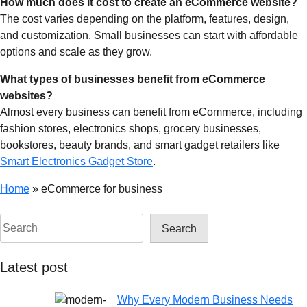
How much does it cost to create an eCommerce website?
The cost varies depending on the platform, features, design,
and customization. Small businesses can start with affordable
options and scale as they grow.
What types of businesses benefit from eCommerce
websites?
Almost every business can benefit from eCommerce, including
fashion stores, electronics shops, grocery businesses,
bookstores, beauty brands, and smart gadget retailers like
Smart Electronics Gadget Store
.
Home
»
eCommerce for business
Search
Latest post
Why Every Modern Business Needs