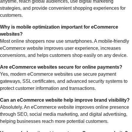
anytime, reach global audiences, use digital marketing
strategies, and provide convenient shopping experiences for
customers.
Why is mobile optimization important for eCommerce
websites?
Most online shoppers now use smartphones. A mobile-friendly
eCommerce website improves user experience, increases
conversions, and helps customers shop easily on any device.
Are eCommerce websites secure for online payments?
Yes, modern eCommerce websites use secure payment
gateways, SSL certificates, and advanced security systems to
protect customer information and transactions.
Can an eCommerce website help improve brand visibility?
Absolutely. An eCommerce website improves online presence
through SEO, social media marketing, and digital advertising,
helping businesses reach more potential customers.