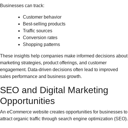
Businesses can track:
Customer behavior
Best-selling products
Traffic sources
Conversion rates
Shopping patterns
These insights help companies make informed decisions about
marketing strategies, product offerings, and customer
engagement. Data-driven decisions often lead to improved
sales performance and business growth.
SEO and Digital Marketing
Opportunities
An eCommerce website creates opportunities for businesses to
attract organic traffic through search engine optimization (SEO).