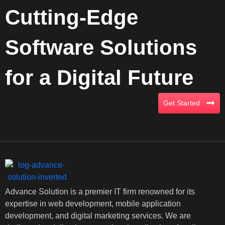
Cutting-Edge
Software Solutions
for a Digital Future
Get Started
Advance Solution is a premier IT firm renowned for its
expertise in web development, mobile application
development, and digital marketing services. We are