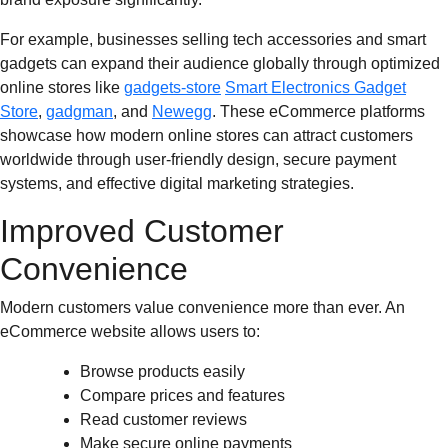
For example, businesses selling tech accessories and smart
gadgets can expand their audience globally through optimized
online stores like
gadgets-store
Smart Electronics Gadget
Store
,
gadgman
, and
Newegg
. These eCommerce platforms
showcase how modern online stores can attract customers
worldwide through user-friendly design, secure payment
systems, and effective digital marketing strategies.
Improved Customer
Convenience
Modern customers value convenience more than ever. An
eCommerce website allows users to:
Browse products easily
Compare prices and features
Read customer reviews
Make secure online payments