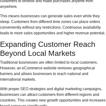
customers to browse and make purchases anytime from
anywhere.
This means businesses can generate sales even while they
sleep. Customers from different time zones can place orders
conveniently without any restrictions. Continuous availability
leads to more sales opportunities and higher revenue potential.
Expanding Customer Reach
Beyond Local Markets
Traditional businesses are often limited to local customers.
However, an eCommerce website removes geographical
barriers and allows businesses to reach national and
international markets.
With proper SEO strategies and digital marketing campaigns,
businesses can attract customers from different regions and
countries. This creates new growth opportunities and increases
brand exposure significantly.