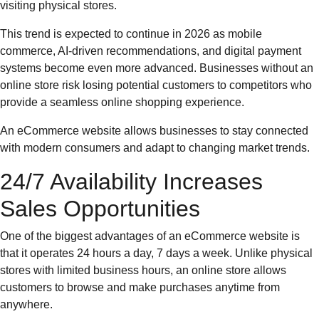
visiting physical stores.
This trend is expected to continue in 2026 as mobile
commerce, AI-driven recommendations, and digital payment
systems become even more advanced. Businesses without an
online store risk losing potential customers to competitors who
provide a seamless online shopping experience.
An eCommerce website allows businesses to stay connected
with modern consumers and adapt to changing market trends.
24/7 Availability Increases
Sales Opportunities
One of the biggest advantages of an eCommerce website is
that it operates 24 hours a day, 7 days a week. Unlike physical
stores with limited business hours, an online store allows
customers to browse and make purchases anytime from
anywhere.