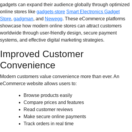
gadgets can expand their audience globally through optimized
online stores like
gadgets-store
Smart Electronics Gadget
Store
,
gadgman
, and
Newegg
. These eCommerce platforms
showcase how modern online stores can attract customers
worldwide through user-friendly design, secure payment
systems, and effective digital marketing strategies.
Improved Customer
Convenience
Modern customers value convenience more than ever. An
eCommerce website allows users to:
Browse products easily
Compare prices and features
Read customer reviews
Make secure online payments
Track orders in real time