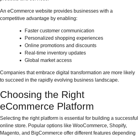
An eCommerce website provides businesses with a
competitive advantage by enabling:
Faster customer communication
Personalized shopping experiences
Online promotions and discounts
Real-time inventory updates
Global market access
Companies that embrace digital transformation are more likely
to succeed in the rapidly evolving business landscape.
Choosing the Right
eCommerce Platform
Selecting the right platform is essential for building a successful
online store. Popular options like WooCommerce, Shopify,
Magento, and BigCommerce offer different features depending