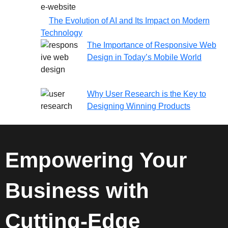
The Evolution of AI and Its Impact on Modern
Technology
The Importance of Responsive Web
Design in Today’s Mobile World
Why User Research is the Key to
Designing Winning Products
Empowering Your
Business with
Cutting-Edge