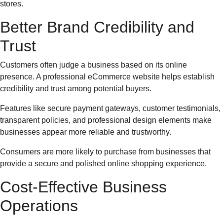
stores.
Better Brand Credibility and
Trust
Customers often judge a business based on its online
presence. A professional eCommerce website helps establish
credibility and trust among potential buyers.
Features like secure payment gateways, customer testimonials,
transparent policies, and professional design elements make
businesses appear more reliable and trustworthy.
Consumers are more likely to purchase from businesses that
provide a secure and polished online shopping experience.
Cost-Effective Business
Operations