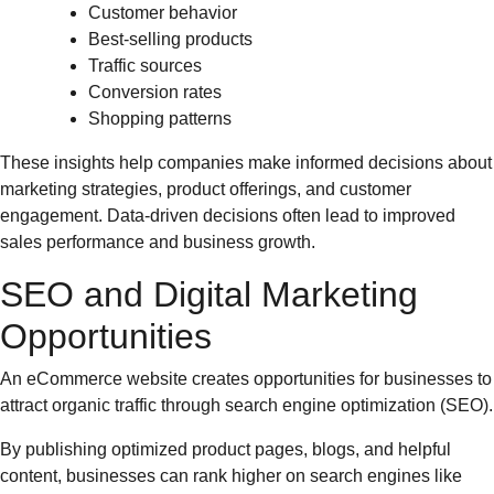
Customer behavior
Best-selling products
Traffic sources
Conversion rates
Shopping patterns
These insights help companies make informed decisions about
marketing strategies, product offerings, and customer
engagement. Data-driven decisions often lead to improved
sales performance and business growth.
SEO and Digital Marketing
Opportunities
An eCommerce website creates opportunities for businesses to
attract organic traffic through search engine optimization (SEO).
By publishing optimized product pages, blogs, and helpful
content, businesses can rank higher on search engines like