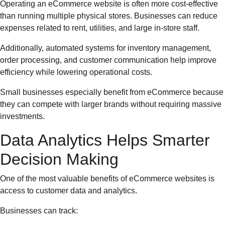
Operating an eCommerce website is often more cost-effective
than running multiple physical stores. Businesses can reduce
expenses related to rent, utilities, and large in-store staff.
Additionally, automated systems for inventory management,
order processing, and customer communication help improve
efficiency while lowering operational costs.
Small businesses especially benefit from eCommerce because
they can compete with larger brands without requiring massive
investments.
Data Analytics Helps Smarter
Decision Making
One of the most valuable benefits of eCommerce websites is
access to customer data and analytics.
Businesses can track: