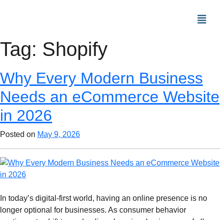
Tag:
Shopify
Why Every Modern Business
Needs an eCommerce Website
in 2026
Posted on
May 9, 2026
In today’s digital-first world, having an online presence is no
longer optional for businesses. As consumer behavior