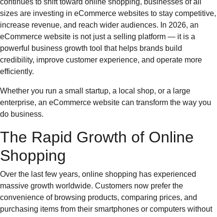
continues to shift toward online shopping, businesses of all
sizes are investing in eCommerce websites to stay competitive,
increase revenue, and reach wider audiences. In 2026, an
eCommerce website is not just a selling platform — it is a
powerful business growth tool that helps brands build
credibility, improve customer experience, and operate more
efficiently.
Whether you run a small startup, a local shop, or a large
enterprise, an eCommerce website can transform the way you
do business.
The Rapid Growth of Online
Shopping
Over the last few years, online shopping has experienced
massive growth worldwide. Customers now prefer the
convenience of browsing products, comparing prices, and
purchasing items from their smartphones or computers without