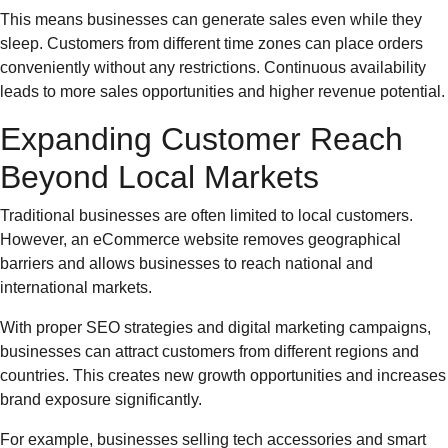
This means businesses can generate sales even while they
sleep. Customers from different time zones can place orders
conveniently without any restrictions. Continuous availability
leads to more sales opportunities and higher revenue potential.
Expanding Customer Reach
Beyond Local Markets
Traditional businesses are often limited to local customers.
However, an eCommerce website removes geographical
barriers and allows businesses to reach national and
international markets.
With proper SEO strategies and digital marketing campaigns,
businesses can attract customers from different regions and
countries. This creates new growth opportunities and increases
brand exposure significantly.
For example, businesses selling tech accessories and smart