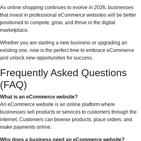
As online shopping continues to evolve in 2026, businesses
that invest in professional eCommerce websites will be better
positioned to compete, grow, and thrive in the digital
marketplace.
Whether you are starting a new business or upgrading an
existing one, now is the perfect time to embrace eCommerce
and unlock new opportunities for success.
Frequently Asked Questions
(FAQ)
What is an eCommerce website?
An eCommerce website is an online platform where
businesses sell products or services to customers through the
internet. Customers can browse products, place orders, and
make payments online.
Why does a business need an eCommerce website?