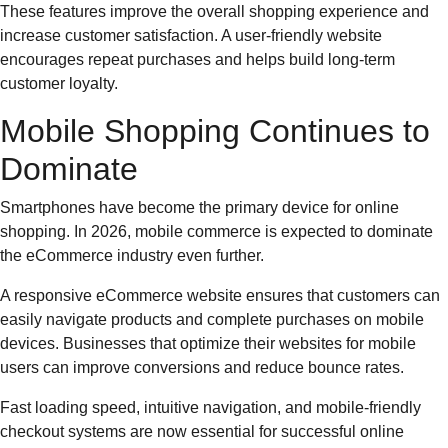
These features improve the overall shopping experience and
increase customer satisfaction. A user-friendly website
encourages repeat purchases and helps build long-term
customer loyalty.
Mobile Shopping Continues to
Dominate
Smartphones have become the primary device for online
shopping. In 2026, mobile commerce is expected to dominate
the eCommerce industry even further.
A responsive eCommerce website ensures that customers can
easily navigate products and complete purchases on mobile
devices. Businesses that optimize their websites for mobile
users can improve conversions and reduce bounce rates.
Fast loading speed, intuitive navigation, and mobile-friendly
checkout systems are now essential for successful online