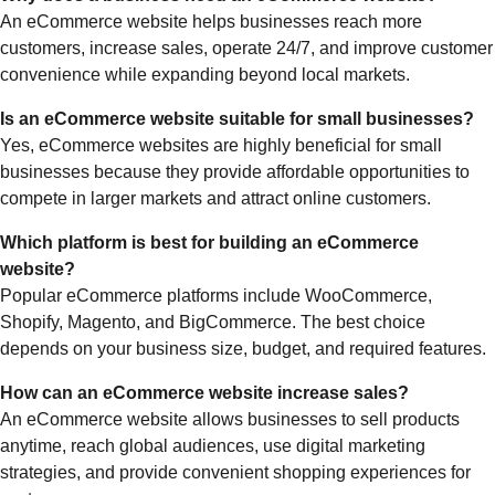
An eCommerce website helps businesses reach more
customers, increase sales, operate 24/7, and improve customer
convenience while expanding beyond local markets.
Is an eCommerce website suitable for small businesses?
Yes, eCommerce websites are highly beneficial for small
businesses because they provide affordable opportunities to
compete in larger markets and attract online customers.
Which platform is best for building an eCommerce
website?
Popular eCommerce platforms include WooCommerce,
Shopify, Magento, and BigCommerce. The best choice
depends on your business size, budget, and required features.
How can an eCommerce website increase sales?
An eCommerce website allows businesses to sell products
anytime, reach global audiences, use digital marketing
strategies, and provide convenient shopping experiences for