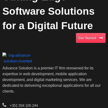
Software Solutions
for a Digital Future
Get Started
Advance Solution is a premier IT firm renowned for its
expertise in web development, mobile application
development, and digital marketing services. We are
dedicated to delivering exceptional applications for all our
clients.
+351 934 105 244