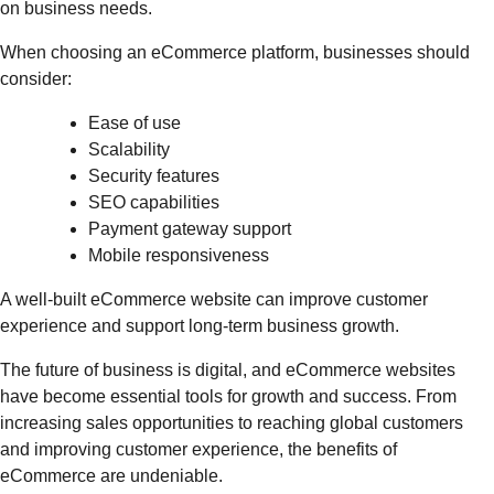
on business needs.
When choosing an eCommerce platform, businesses should
consider:
Ease of use
Scalability
Security features
SEO capabilities
Payment gateway support
Mobile responsiveness
A well-built eCommerce website can improve customer
experience and support long-term business growth.
The future of business is digital, and eCommerce websites
have become essential tools for growth and success. From
increasing sales opportunities to reaching global customers
and improving customer experience, the benefits of
eCommerce are undeniable.