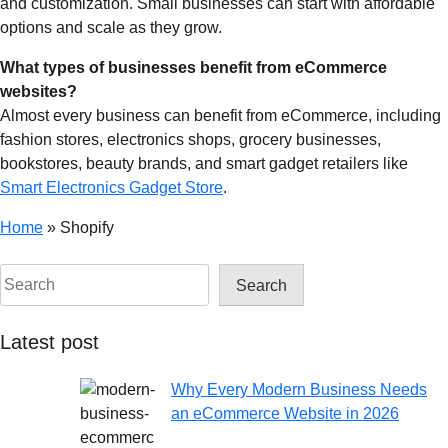
and customization. Small businesses can start with affordable
options and scale as they grow.
What types of businesses benefit from eCommerce
websites?
Almost every business can benefit from eCommerce, including
fashion stores, electronics shops, grocery businesses,
bookstores, beauty brands, and smart gadget retailers like
Smart Electronics Gadget Store
.
Home
»
Shopify
Search
Latest post
Why Every Modern Business Needs
an eCommerce Website in 2026