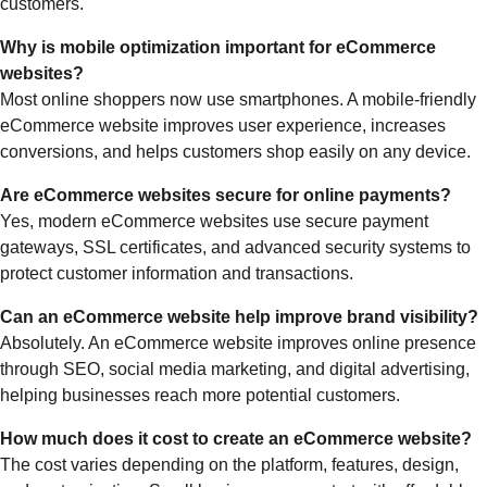
customers.
Why is mobile optimization important for eCommerce
websites?
Most online shoppers now use smartphones. A mobile-friendly
eCommerce website improves user experience, increases
conversions, and helps customers shop easily on any device.
Are eCommerce websites secure for online payments?
Yes, modern eCommerce websites use secure payment
gateways, SSL certificates, and advanced security systems to
protect customer information and transactions.
Can an eCommerce website help improve brand visibility?
Absolutely. An eCommerce website improves online presence
through SEO, social media marketing, and digital advertising,
helping businesses reach more potential customers.
How much does it cost to create an eCommerce website?
The cost varies depending on the platform, features, design,