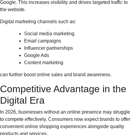
Google. This increases visibility and drives targeted traffic to
the website.
Digital marketing channels such as:
Social media marketing
Email campaigns
Influencer partnerships
Google Ads
Content marketing
can further boost online sales and brand awareness.
Competitive Advantage in the
Digital Era
In 2026, businesses without an online presence may struggle
to compete effectively. Consumers now expect brands to offer
convenient online shopping experiences alongside quality
products and services.