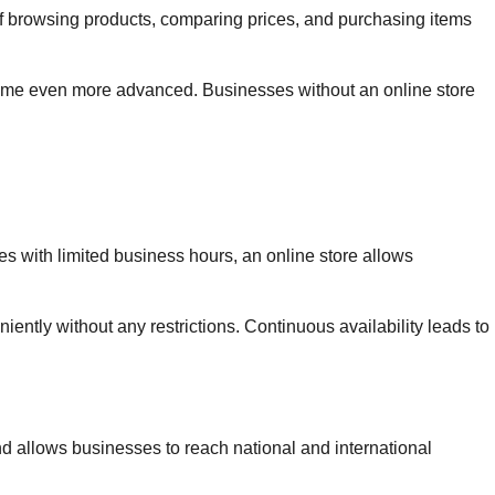
f browsing products, comparing prices, and purchasing items
come even more advanced. Businesses without an online store
s with limited business hours, an online store allows
ntly without any restrictions. Continuous availability leads to
d allows businesses to reach national and international