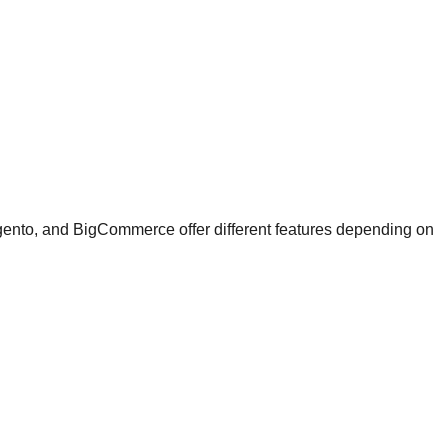
Magento, and BigCommerce offer different features depending on