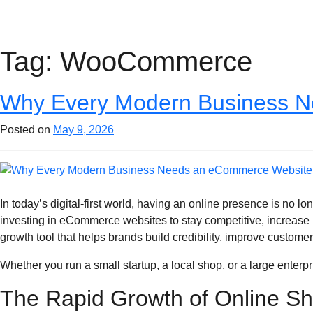
Tag:
WooCommerce
Why Every Modern Business N
Posted on
May 9, 2026
In today’s digital-first world, having an online presence is no 
investing in eCommerce websites to stay competitive, increase 
growth tool that helps brands build credibility, improve custome
Whether you run a small startup, a local shop, or a large ente
The Rapid Growth of Online S