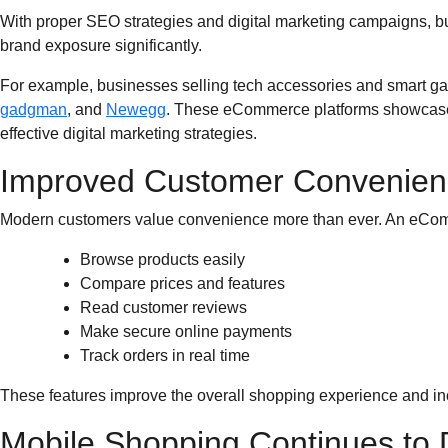
With proper SEO strategies and digital marketing campaigns, bu
brand exposure significantly.
For example, businesses selling tech accessories and smart ga
gadgman
, and
Newegg
. These eCommerce platforms showcase 
effective digital marketing strategies.
Improved Customer Convenien
Modern customers value convenience more than ever. An eCom
Browse products easily
Compare prices and features
Read customer reviews
Make secure online payments
Track orders in real time
These features improve the overall shopping experience and inc
Mobile Shopping Continues to