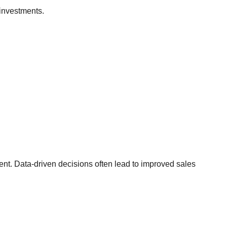
investments.
t. Data-driven decisions often lead to improved sales
.