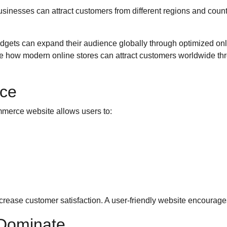
sinesses can attract customers from different regions and count
dgets can expand their audience globally through optimized onl
how modern online stores can attract customers worldwide thr
ce
merce website allows users to:
rease customer satisfaction. A user-friendly website encourage
 Dominate