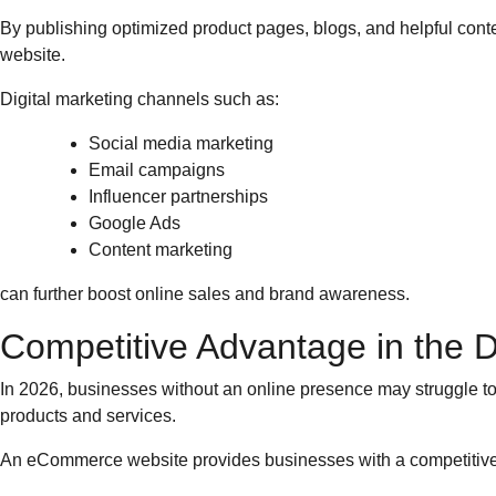
By publishing optimized product pages, blogs, and helpful conten
website.
Digital marketing channels such as:
Social media marketing
Email campaigns
Influencer partnerships
Google Ads
Content marketing
can further boost online sales and brand awareness.
Competitive Advantage in the Di
In 2026, businesses without an online presence may struggle t
products and services.
An eCommerce website provides businesses with a competitive