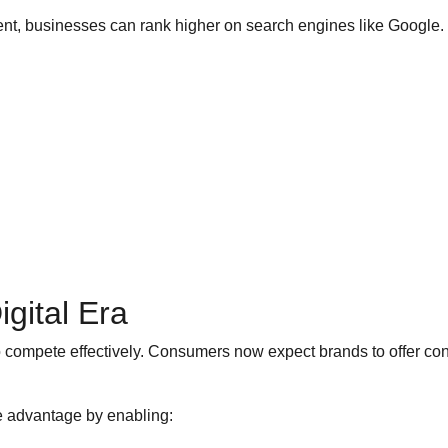
t, businesses can rank higher on search engines like Google. Thi
gital Era
o compete effectively. Consumers now expect brands to offer co
 advantage by enabling: