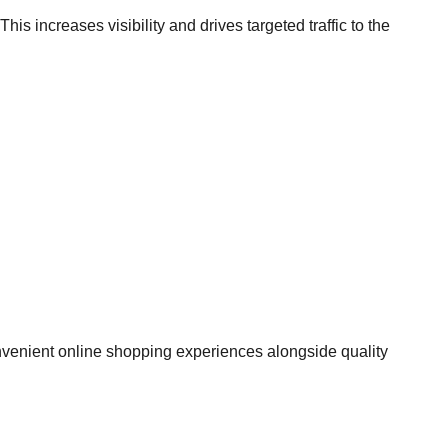
s increases visibility and drives targeted traffic to the
nvenient online shopping experiences alongside quality