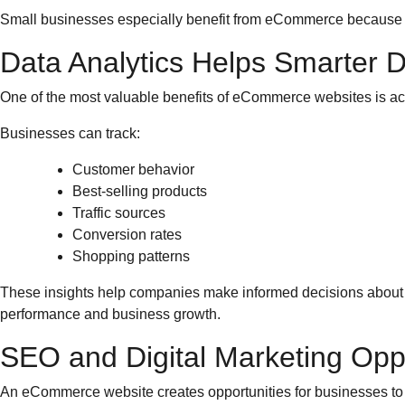
Small businesses especially benefit from eCommerce because t
Data Analytics Helps Smarter 
One of the most valuable benefits of eCommerce websites is ac
Businesses can track:
Customer behavior
Best-selling products
Traffic sources
Conversion rates
Shopping patterns
These insights help companies make informed decisions about m
performance and business growth.
SEO and Digital Marketing Oppo
An eCommerce website creates opportunities for businesses to a