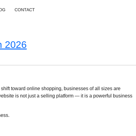
OG
CONTACT
n 2026
 shift toward online shopping, businesses of all sizes are
te is not just a selling platform — it is a powerful business
ness.