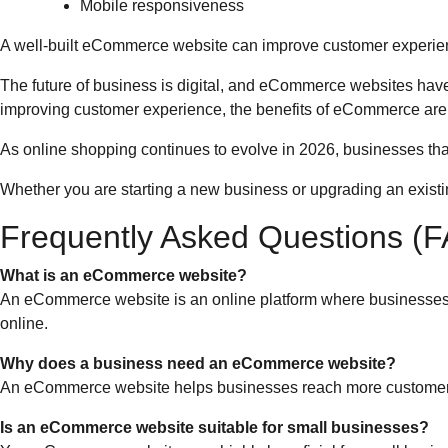
Mobile responsiveness
A well-built eCommerce website can improve customer experien
The future of business is digital, and eCommerce websites have
improving customer experience, the benefits of eCommerce are
As online shopping continues to evolve in 2026, businesses that
Whether you are starting a new business or upgrading an exist
Frequently Asked Questions (
What is an eCommerce website?
An eCommerce website is an online platform where businesses s
online.
Why does a business need an eCommerce website?
An eCommerce website helps businesses reach more customers,
Is an eCommerce website suitable for small businesses?