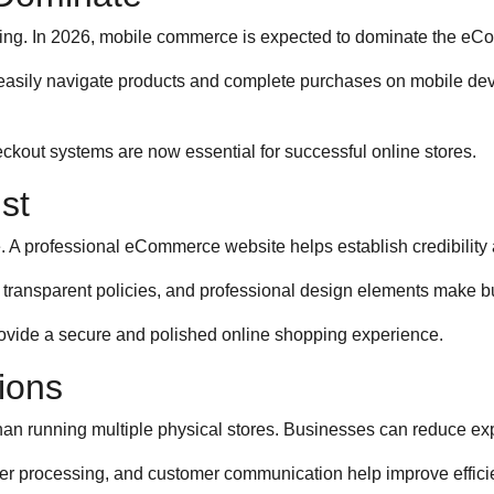
ng. In 2026, mobile commerce is expected to dominate the eCo
sily navigate products and complete purchases on mobile devic
eckout systems are now essential for successful online stores.
st
 A professional eCommerce website helps establish credibility 
 transparent policies, and professional design elements make b
ovide a secure and polished online shopping experience.
ions
 running multiple physical stores. Businesses can reduce expense
er processing, and customer communication help improve efficie