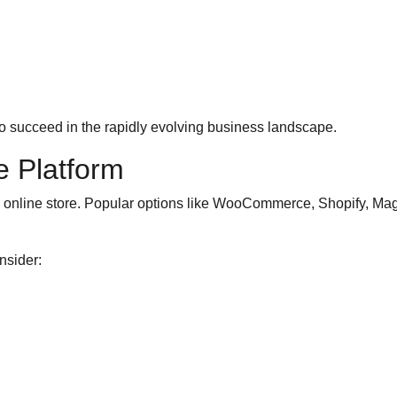
to succeed in the rapidly evolving business landscape.
 Platform
ssful online store. Popular options like WooCommerce, Shopify, 
nsider: