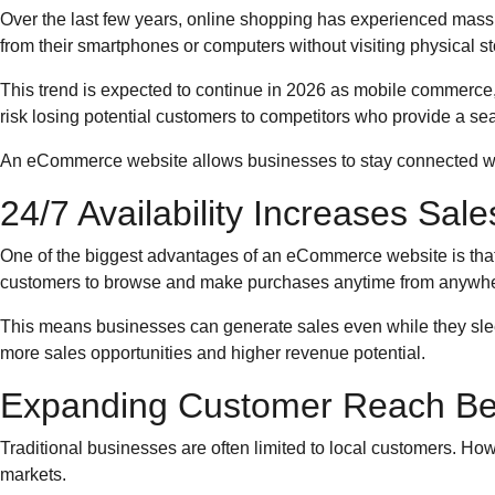
Over the last few years, online shopping has experienced mas
from their smartphones or computers without visiting physical st
This trend is expected to continue in 2026 as mobile commerc
risk losing potential customers to competitors who provide a s
An eCommerce website allows businesses to stay connected wi
24/7 Availability Increases Sal
One of the biggest advantages of an eCommerce website is that i
customers to browse and make purchases anytime from anywhe
This means businesses can generate sales even while they sleep
more sales opportunities and higher revenue potential.
Expanding Customer Reach Be
Traditional businesses are often limited to local customers. 
markets.