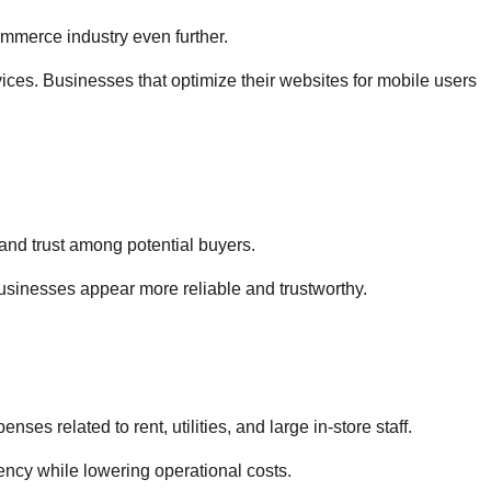
mmerce industry even further.
es. Businesses that optimize their websites for mobile users
and trust among potential buyers.
usinesses appear more reliable and trustworthy.
s related to rent, utilities, and large in-store staff.
ncy while lowering operational costs.