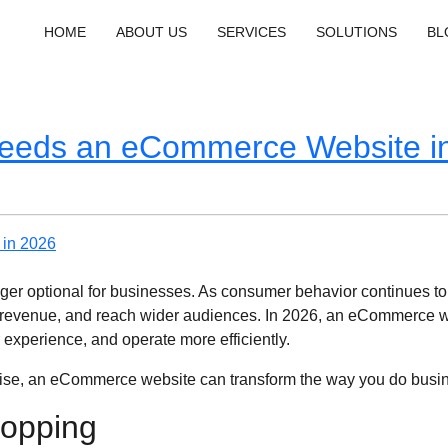
HOME
ABOUT US
SERVICES
SOLUTIONS
BL
eeds an eCommerce Website i
longer optional for businesses. As consumer behavior continues to
revenue, and reach wider audiences. In 2026, an eCommerce websi
r experience, and operate more efficiently.
rprise, an eCommerce website can transform the way you do busi
hopping