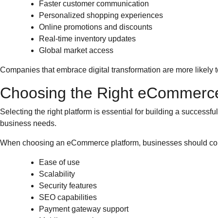
Faster customer communication
Personalized shopping experiences
Online promotions and discounts
Real-time inventory updates
Global market access
Companies that embrace digital transformation are more likely 
Choosing the Right eCommerce
Selecting the right platform is essential for building a succe
business needs.
When choosing an eCommerce platform, businesses should co
Ease of use
Scalability
Security features
SEO capabilities
Payment gateway support