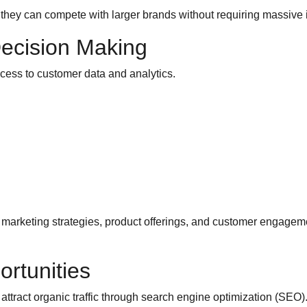
hey can compete with larger brands without requiring massive 
Decision Making
cess to customer data and analytics.
arketing strategies, product offerings, and customer engagemen
rtunities
ttract organic traffic through search engine optimization (SEO)