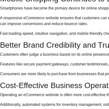
Smartphones have become the primary device for online shoppi
A responsive eCommerce website ensures that customers can ea
can improve conversions and reduce bounce rates.
Fast loading speed, intuitive navigation, and mobile-friendly ch
Better Brand Credibility and Tru
Customers often judge a business based on its online presence.
Features like secure payment gateways, customer testimonials,
Consumers are more likely to purchase from businesses that pr
Cost-Effective Business Operat
Operating an eCommerce website is often more cost-effective than
Additionally, automated systems for inventory management, ord