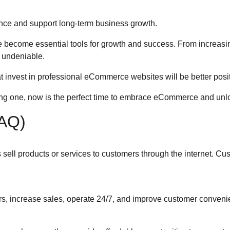
ce and support long-term business growth.
 become essential tools for growth and success. From increasin
 undeniable.
 invest in professional eCommerce websites will be better positi
ing one, now is the perfect time to embrace eCommerce and unlo
FAQ)
ell products or services to customers through the internet. C
 increase sales, operate 24/7, and improve customer conveni