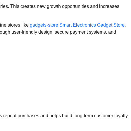
ries. This creates new growth opportunities and increases
ine stores like
gadgets-store
Smart Electronics Gadget Store
,
ough user-friendly design, secure payment systems, and
s repeat purchases and helps build long-term customer loyalty.