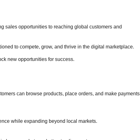
g sales opportunities to reaching global customers and
oned to compete, grow, and thrive in the digital marketplace.
ck new opportunities for success.
ustomers can browse products, place orders, and make payments
ence while expanding beyond local markets.