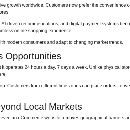
sive growth worldwide. Customers now prefer the convenience o
ores.
e, AI-driven recommendations, and digital payment systems be
eamless online shopping experience.
th modern consumers and adapt to changing market trends.
es Opportunities
t operates 24 hours a day, 7 days a week. Unlike physical store
re.
. Customers from different time zones can place orders convenie
yond Local Markets
However, an eCommerce website removes geographical barriers an